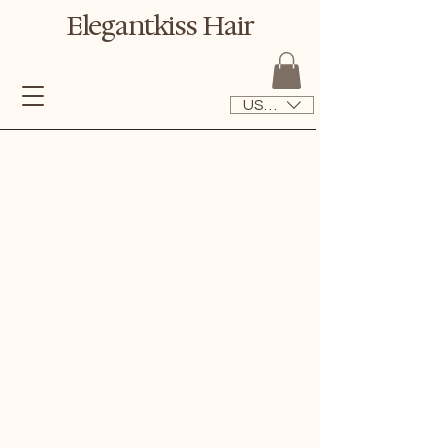
Elegantkiss Hair
USD ($)