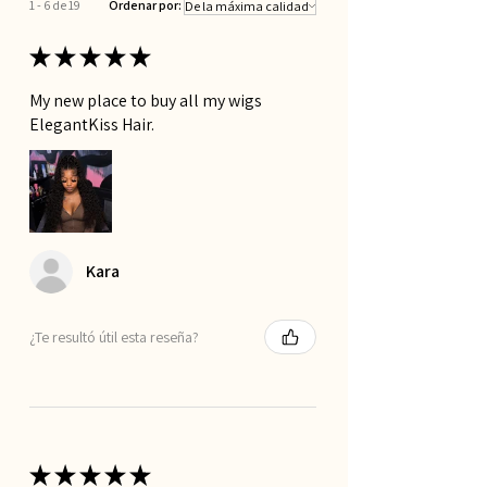
1 - 6 de 19
Ordenar por:
Glueless Fit
Shed Free wig
★
★
★
★
★
Pre-Plucked HD Lace for Natural Look
My new place to buy all my wigs
ElegantKiss Hair.
Kara
¿Te resultó útil esta reseña?
★
★
★
★
★