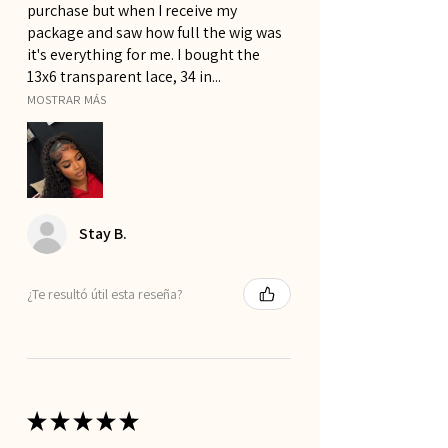
purchase but when I receive my
package and saw how full the wig was
it's everything for me. I bought the
13x6 transparent lace, 34 in...
MOSTRAR MÁS
Stay B.
¿Te resultó útil esta reseña?
★
★
★
★
★