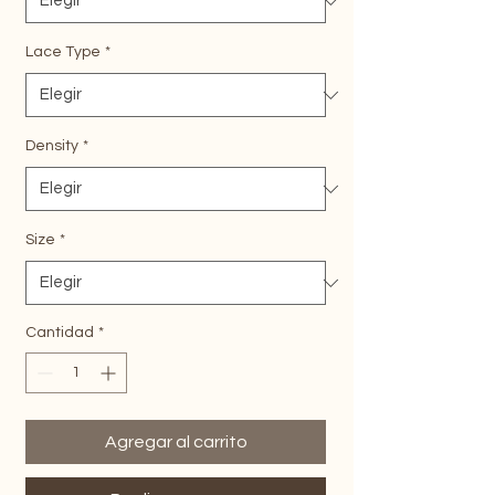
Lace Type
*
Density
*
Size
*
Cantidad
*
Agregar al carrito