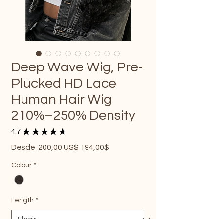
Deep Wave Wig, Pre-
Plucked HD Lace
Human Hair Wig
210%–250% Density
4.7
★
★
★
★
★
19
Precio
Precio
Desde
 200,00 US$ 
194,00$
de
oferta
Colour
*
Length
*