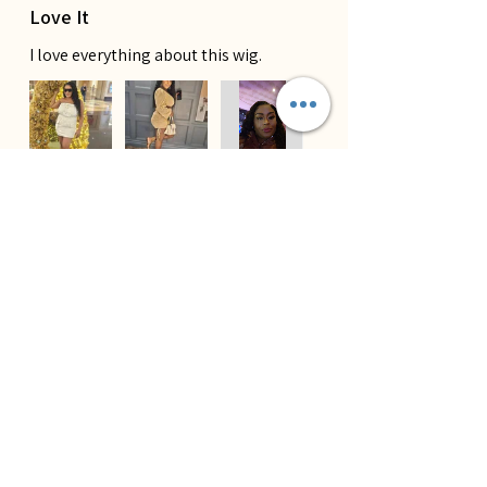
Love It
I love everything about this wig.
Tajae B.
¿Te resultó útil esta reseña?
★
★
★
★
★
Lace Melts Perfect