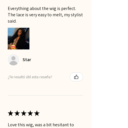
Everything about the wig is perfect.
The lace is very easy to melt, my stylist
said.
Star
¿Te resultó útil esta reseña?
★
★
★
★
★
Love this wig, was a bit hesitant to