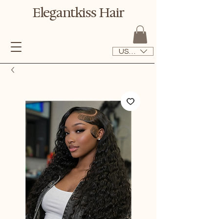
Elegantkiss Hair
USD ($)