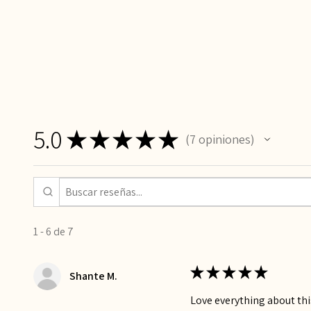
5.0
★
★
★
★
★
7
opiniones
7
1 - 6 de 7
★
★
★
★
★
Shante M.
Love everything about this