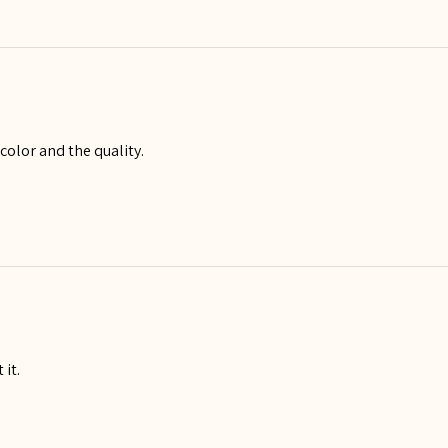
 color and the quality.
 it.