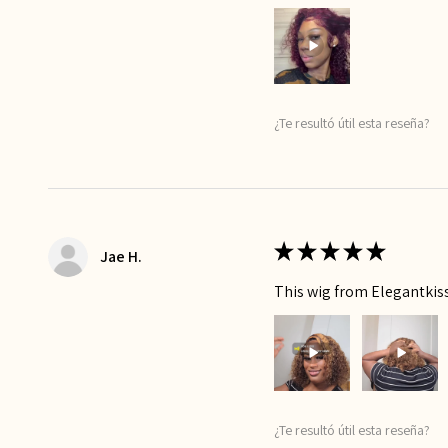
¿Te resultó útil esta reseña?
★
★
★
★
★
Jae H.
This wig from Elegantkiss 
¿Te resultó útil esta reseña?