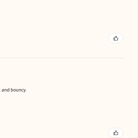
ll and bouncy.