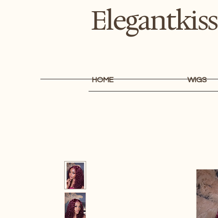
Elegantkiss
HOME
WIGS