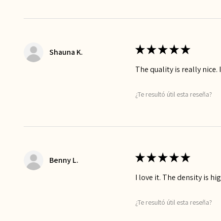
★
★
★
★
★
Shauna K.
The quality is really nice. 
¿Te resultó útil esta reseña?
★
★
★
★
★
Benny L.
I love it. The density is h
¿Te resultó útil esta reseña?