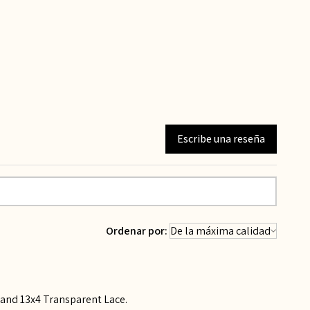
Escribe una reseña
Ordenar por:
, and 13x4 Transparent Lace.