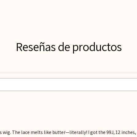
Reseñas de productos
 wig. The lace melts like butter—literally! I got the 99J, 12 inches