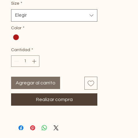
Soft and Bouncy
Size
*
Heat Resistant
Elegir
Glueless Fit
Pre-Plucked HD Lace for Natural Look
Color
*
Cantidad
*
Agregar al carrito
Realizar compra