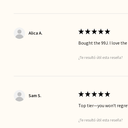
★
★
★
★
★
Alica A.
Bought the 99J. I love the
¿Te resultó útil esta reseña?
★
★
★
★
★
Sam S.
Top tier—you won't regret
¿Te resultó útil esta reseña?