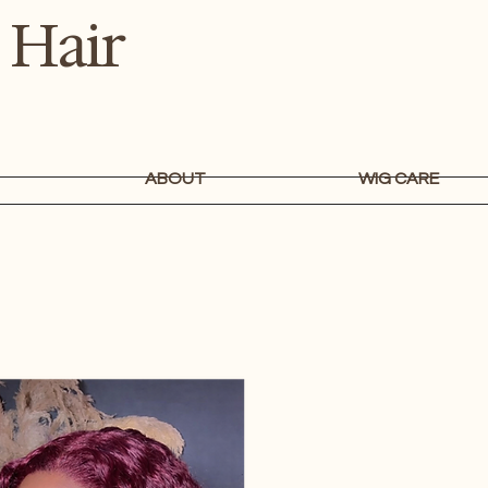
 Hair
ABOUT
WIG CARE