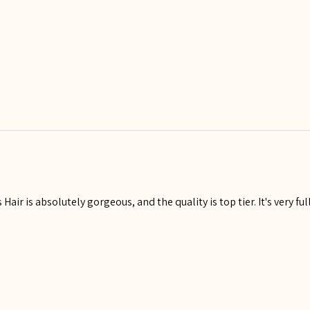
Hair is absolutely gorgeous, and the quality is top tier. It's very fu