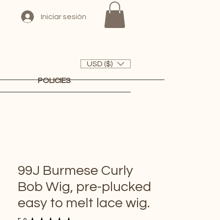
Iniciar sesión
USD ($)
POLICIES
99J Burmese Curly
Bob Wig, pre-plucked
easy to melt lace wig.