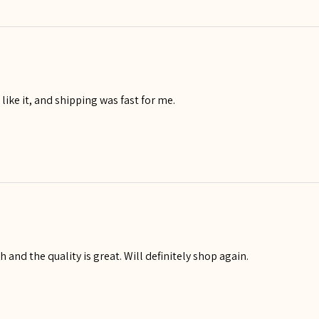
I like it, and shipping was fast for me.
igh and the quality is great. Will definitely shop again.